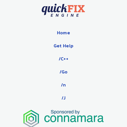
Home
Get Help
/C++
/Go
/n
/J