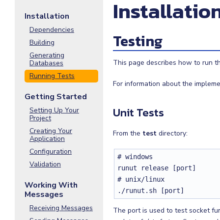
Installatio
Installation
Dependencies
Testing
Building
Generating
This page describes how to run the
Databases
Running Tests
For information about the impleme
Getting Started
Unit Tests
Setting Up Your
Project
Creating Your
From the
test
directory:
Application
Configuration
# windows

Validation
runut release [port]

# unix/linux

Working With
./runut.sh [port]
Messages
Receiving Messages
The port is used to test socket fun