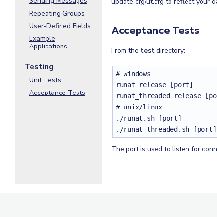
Sending Messages
update cfg/ut.cfg to reflect your 
Repeating Groups
User-Defined Fields
Acceptance Tests
Example
Applications
From the
test
directory:
Testing
# windows

Unit Tests
runat release [port]

Acceptance Tests
runat_threaded release [por
# unix/linux

./runat.sh [port]

./runat_threaded.sh [port]
The port is used to listen for con