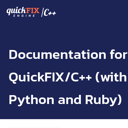
/
C++
Documentation for
QuickFIX/C++ (with
Python and Ruby)