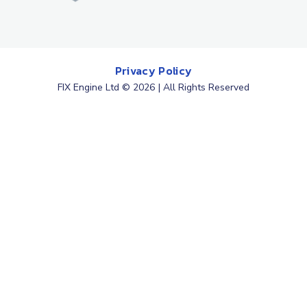
Privacy Policy
FIX Engine Ltd © 2026 | All Rights Reserved