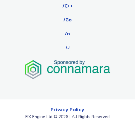
/C++
/Go
/n
/J
Privacy Policy
FIX Engine Ltd © 2026 | All Rights Reserved