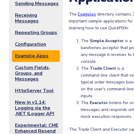
Sending Messages
The
Examples
directory contains 
Receiving
Messages
important sample applications for
learning how to use QuickFIX/n:
Repeating Groups
The
Simple Acceptor
is a
Configuration
barebones acceptor that pr
any message it receives to 
Example Apps
console
Custom Fields,
The
Trade Client
is a
Groups, and
command-line client that s
Messages
typical order messages bas
on the user's command-line
HttpServer Tool
inputs.
New in v1.14:
The
Executor
listens for o
Logging via the
messages and responds wi
.NET ILogger API
mock execution responses.
Experimental: CME
The Trade Client and Executor ca
Enhanced Resend