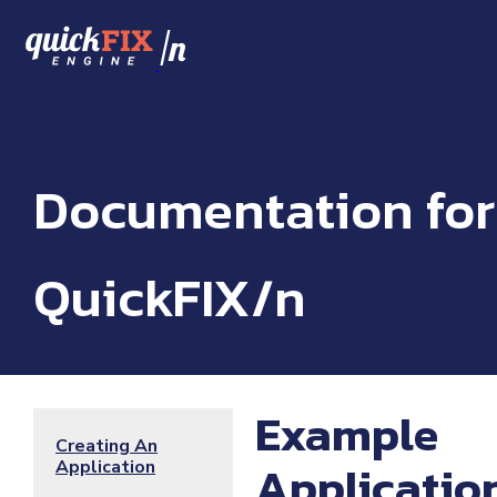
/
n
Documentation for
QuickFIX/n
Example
Creating An
Applicatio
Application