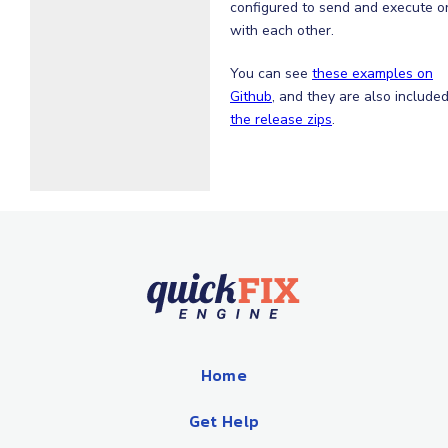
configured to send and execute o
with each other.
You can see
these examples on
Github
, and they are also included
the release zips
.
Home
Get Help