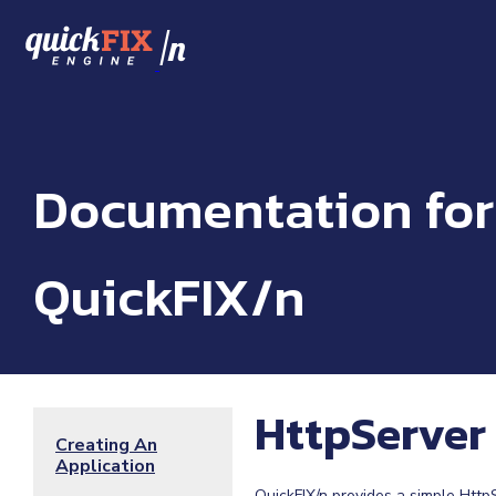
/
n
Documentation for
QuickFIX/n
HttpServer
Creating An
Application
QuickFIX/n provides a simple Http