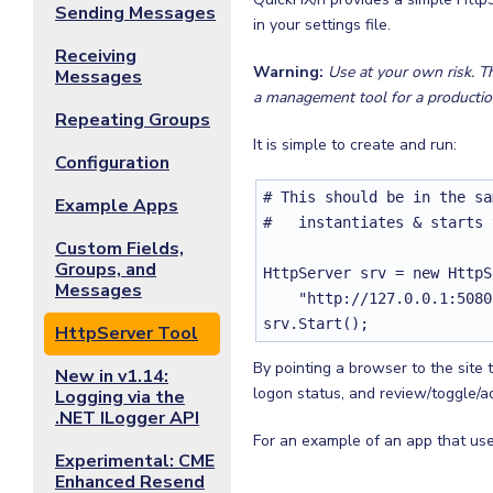
Sending Messages
in your settings file.
Receiving
Warning:
Use at your own risk. T
Messages
a management tool for a productio
Repeating Groups
It is simple to create and run:
Configuration
# This should be in the sa
Example Apps
#   instantiates & starts 
Custom Fields,
Groups, and
HttpServer srv = new HttpS
Messages
    "http://127.0.0.1:5080
srv.Start();
HttpServer Tool
By pointing a browser to the site
New in v1.14:
logon status, and review/toggle/a
Logging via the
.NET ILogger API
For an example of an app that uses
Experimental: CME
Enhanced Resend