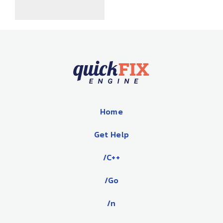
Home
Get Help
/C++
/Go
/n