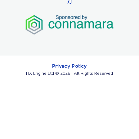
/J
Privacy Policy
FIX Engine Ltd © 2026 | All Rights Reserved